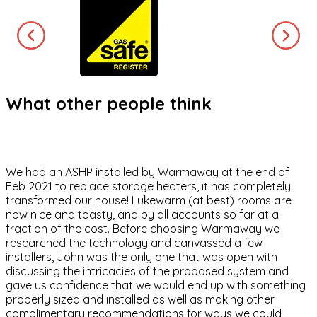
What other people think
We had an ASHP installed by Warmaway at the end of
Feb 2021 to replace storage heaters, it has completely
transformed our house! Lukewarm (at best) rooms are
now nice and toasty, and by all accounts so far at a
fraction of the cost. Before choosing Warmaway we
researched the technology and canvassed a few
installers, John was the only one that was open with
discussing the intricacies of the proposed system and
gave us confidence that we would end up with something
properly sized and installed as well as making other
complimentary recommendations for ways we could