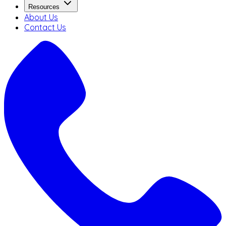
Resources
About Us
Contact Us