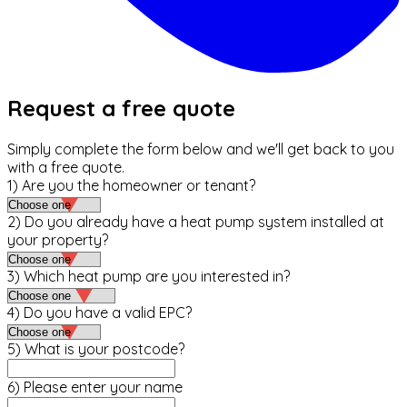
Request a free quote
Simply complete the form below and we'll get back to you
with a free quote.
1) Are you the homeowner or tenant?
2) Do you already have a heat pump system installed at
your property?
3) Which heat pump are you interested in?
4) Do you have a valid EPC?
5) What is your postcode?
6) Please enter your name