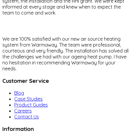
system, the installation and the RHI grant. We were kept
informed at every stage and knew when to expect the
team to come and work.
We are 100% satisfied with our new air source heating
system from Warmaway. The team were professional,
courteous and very friendly. The installation has solved all
the challenges we had with our ageing heat pump. I have
no hesitation in recommending Warmaway for your
needs.
Customer Service
Blog
Case Studies
Product Guides
Careers
Contact Us
Information