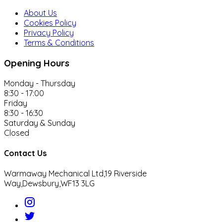
About Us
Cookies Policy
Privacy Policy
Terms & Conditions
Opening Hours
Monday - Thursday
8:30 - 17:00
Friday
8:30 - 16:30
Saturday & Sunday
Closed
Contact Us
Warmaway Mechanical Ltd,
19 Riverside
Way,
Dewsbury,
WF13 3LG