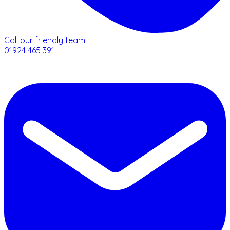
Call our friendly team:
01924 465 391