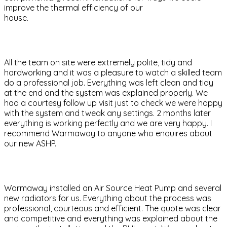
improve the thermal efficiency of our
house.
All the team on site were extremely polite, tidy and
hardworking and it was a pleasure to watch a skilled team
do a professional job. Everything was left clean and tidy
at the end and the system was explained properly. We
had a courtesy follow up visit just to check we were happy
with the system and tweak any settings. 2 months later
everything is working perfectly and we are very happy. I
recommend Warmaway to anyone who enquires about
our new ASHP.
Warmaway installed an Air Source Heat Pump and several
new radiators for us. Everything about the process was
professional, courteous and efficient. The quote was clear
and competitive and everything was explained about the