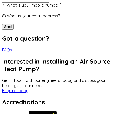
7) What is your mobile number?
8) What is your email address?
Send
Got a question?
FAQs
Interested in installing an Air Source
Heat Pump?
Get in touch with our engineers today and discuss your
heating system needs.
Enquire today
Accreditations