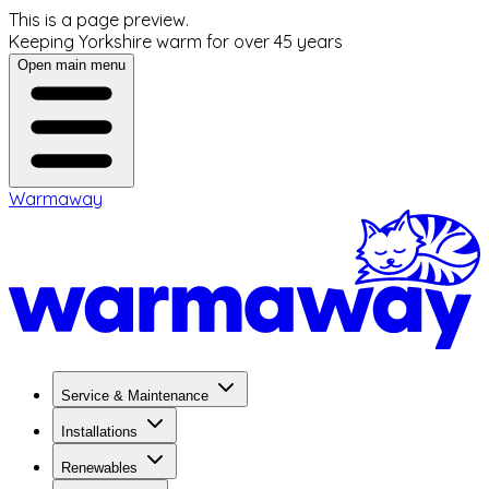
This is a page preview.
Keeping Yorkshire warm for over 45 years
Open main menu
Warmaway
Service & Maintenance
Installations
Renewables