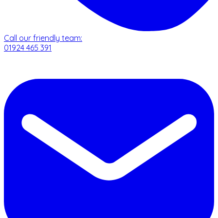
Call our friendly team:
01924 465 391