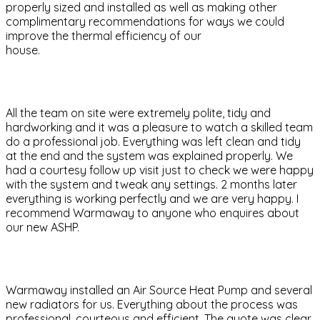
properly sized and installed as well as making other
complimentary recommendations for ways we could
improve the thermal efficiency of our
house.
All the team on site were extremely polite, tidy and
hardworking and it was a pleasure to watch a skilled team
do a professional job. Everything was left clean and tidy
at the end and the system was explained properly. We
had a courtesy follow up visit just to check we were happy
with the system and tweak any settings. 2 months later
everything is working perfectly and we are very happy. I
recommend Warmaway to anyone who enquires about
our new ASHP.
Warmaway installed an Air Source Heat Pump and several
new radiators for us. Everything about the process was
professional, courteous and efficient. The quote was clear