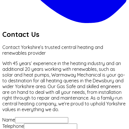
Contact Us
Contact Yorkshire’s trusted central heating and
renewables provider
With 45 years’ experience in the heating industry and an
additional 20 years working with renewables, such as
solar and heat pumps, Warmaway Mechanical is your go-
to destination for all heating queries in the Dewsbury and
wider Yorkshire area. Our Gas Safe and skilled engineers
are on hand to deal with all your needs, from installation
right through to repair and maintenance. As a family-run
central heating company, we’re proud to uphold Yorkshire
values in everything we do.
Name
Telephone