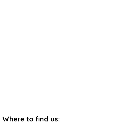
Where to find us: