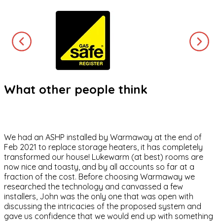
What other people think
We had an ASHP installed by Warmaway at the end of
Feb 2021 to replace storage heaters, it has completely
transformed our house! Lukewarm (at best) rooms are
now nice and toasty, and by all accounts so far at a
fraction of the cost. Before choosing Warmaway we
researched the technology and canvassed a few
installers, John was the only one that was open with
discussing the intricacies of the proposed system and
gave us confidence that we would end up with something