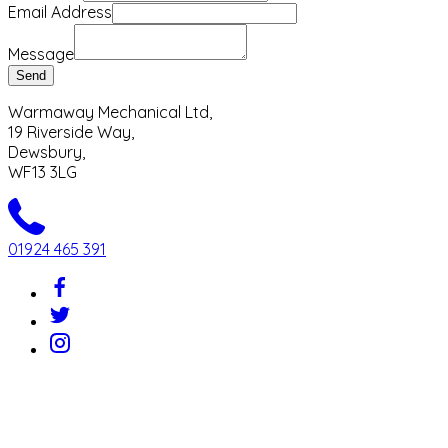
Email Address
Message
Send
Warmaway Mechanical Ltd,
19 Riverside Way,
Dewsbury,
WF13 3LG
01924 465 391