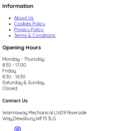
Information
About Us
Cookies Policy
Privacy Policy
Terms & Conditions
Opening Hours
Monday - Thursday
8:30 - 17:00
Friday
8:30 - 16:30
Saturday & Sunday
Closed
Contact Us
Warmaway Mechanical Ltd,
19 Riverside
Way,
Dewsbury,
WF13 3LG