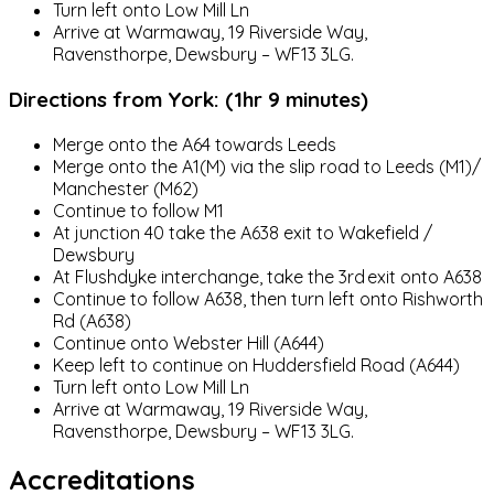
Turn left onto Low Mill Ln
Arrive at Warmaway, 19 Riverside Way,
Ravensthorpe, Dewsbury – WF13 3LG.
Directions from York: (1hr 9 minutes)
Merge onto the A64 towards Leeds
Merge onto the A1(M) via the slip road to Leeds (M1)/
Manchester (M62)
Continue to follow M1
At junction 40 take the A638 exit to Wakefield /
Dewsbury
At Flushdyke interchange, take the 3rd exit onto A638
Continue to follow A638, then turn left onto Rishworth
Rd (A638)
Continue onto Webster Hill (A644)
Keep left to continue on Huddersfield Road (A644)
Turn left onto Low Mill Ln
Arrive at Warmaway, 19 Riverside Way,
Ravensthorpe, Dewsbury – WF13 3LG.
Accreditations