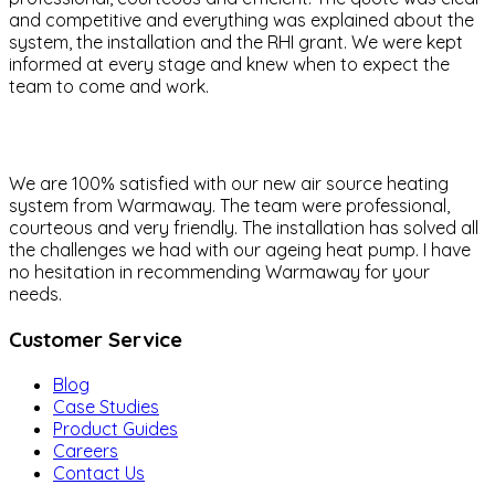
and competitive and everything was explained about the
system, the installation and the RHI grant. We were kept
informed at every stage and knew when to expect the
team to come and work.
We are 100% satisfied with our new air source heating
system from Warmaway. The team were professional,
courteous and very friendly. The installation has solved all
the challenges we had with our ageing heat pump. I have
no hesitation in recommending Warmaway for your
needs.
Customer Service
Blog
Case Studies
Product Guides
Careers
Contact Us