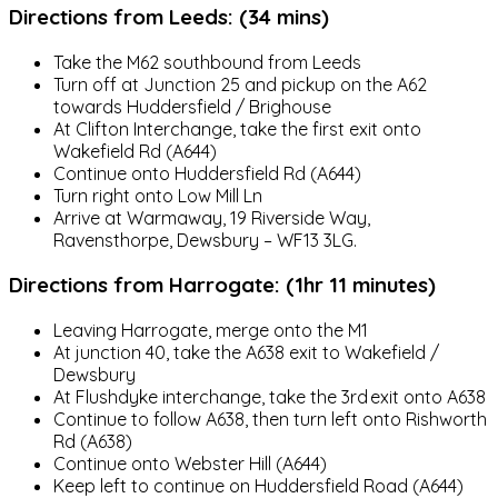
Directions from Leeds: (34 mins)
Take the M62 southbound from Leeds
Turn off at Junction 25 and pickup on the A62
towards Huddersfield / Brighouse
At Clifton Interchange, take the first exit onto
Wakefield Rd (A644)
Continue onto Huddersfield Rd (A644)
Turn right onto Low Mill Ln
Arrive at Warmaway, 19 Riverside Way,
Ravensthorpe, Dewsbury – WF13 3LG.
Directions from Harrogate: (1hr 11 minutes)
Leaving Harrogate, merge onto the M1
At junction 40, take the A638 exit to Wakefield /
Dewsbury
At Flushdyke interchange, take the 3rd exit onto A638
Continue to follow A638, then turn left onto Rishworth
Rd (A638)
Continue onto Webster Hill (A644)
Keep left to continue on Huddersfield Road (A644)