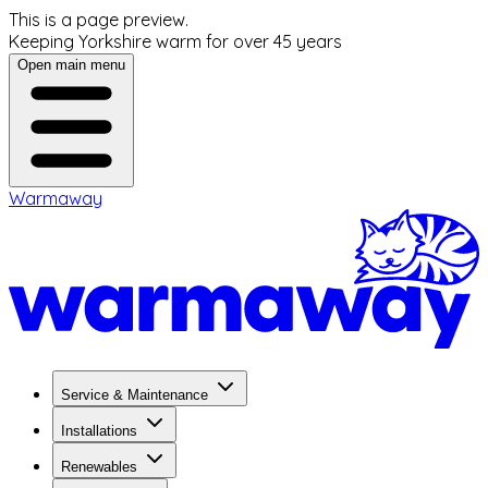
This is a page preview.
Keeping Yorkshire warm for over 45 years
Open main menu
Warmaway
Service & Maintenance
Installations
Renewables