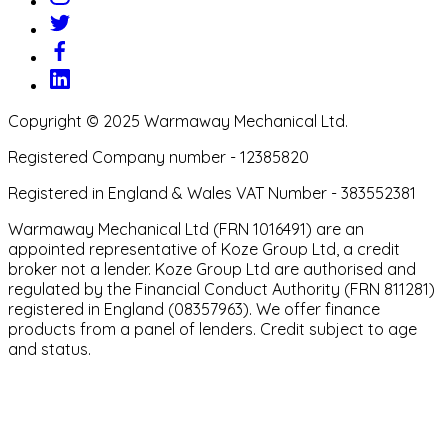
Copyright © 2025 Warmaway Mechanical Ltd.
Registered Company number - 12385820
Registered in England & Wales VAT Number - 383552381
Warmaway Mechanical Ltd (FRN 1016491) are an
appointed representative of Koze Group Ltd, a credit
broker not a lender. Koze Group Ltd are authorised and
regulated by the Financial Conduct Authority (FRN 811281)
registered in England (08357963). We offer finance
products from a panel of lenders. Credit subject to age
and status.