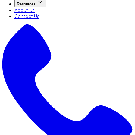
Resources
About Us
Contact Us