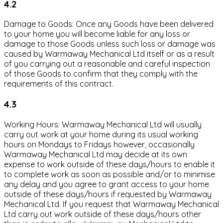
4.2
Damage to Goods: Once any Goods have been delivered
to your home you will become liable for any loss or
damage to those Goods unless such loss or damage was
caused by Warmaway Mechanical Ltd itself or as a result
of you carrying out a reasonable and careful inspection
of those Goods to confirm that they comply with the
requirements of this contract.
4.3
Working Hours: Warmaway Mechanical Ltd will usually
carry out work at your home during its usual working
hours on Mondays to Fridays however, occasionally
Warmaway Mechanical Ltd may decide at its own
expense to work outside of these days/hours to enable it
to complete work as soon as possible and/or to minimise
any delay and you agree to grant access to your home
outside of these days/hours if requested by Warmaway
Mechanical Ltd. If you request that Warmaway Mechanical
Ltd carry out work outside of these days/hours other