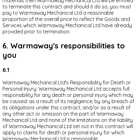
materials then Warmaway Mechanical Ltd will be entitled
to terminate this contract and should it do so, you must
pay to Warmaway Mechanical Ltd a reasonable
proportion of the overall price to reflect the Goods and
Services which Warmaway Mechanical Ltd have already
provided prior to termination.
6. Warmaway's responsibilities to
you
6.1
Warmaway Mechanical Ltd's Responsibility for Death or
Personal Injury: Warmaway Mechanical Ltd accepts full
responsibility for any death or personal injury which may
be caused: as a result of its negligence; by any breach of
its obligations under this contract; and/or as a result of
any other act or omission on the part of Warmaway
Mechanical Ltd and none of the limitations on the liability
of Warmaway Mechanical Ltd set out in this contract will
apply to claims for death or personal injury for which
Warmaway Mechanical Ltd is responsible.