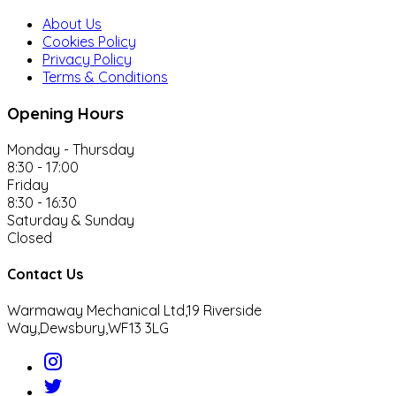
About Us
Cookies Policy
Privacy Policy
Terms & Conditions
Opening Hours
Monday - Thursday
8:30 - 17:00
Friday
8:30 - 16:30
Saturday & Sunday
Closed
Contact Us
Warmaway Mechanical Ltd,
19 Riverside
Way,
Dewsbury,
WF13 3LG