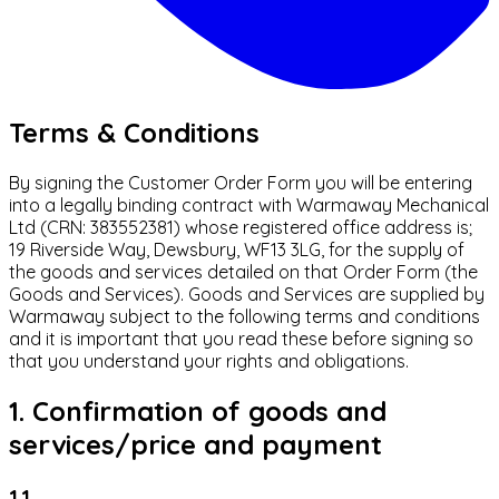
Terms & Conditions
By signing the Customer Order Form you will be entering
into a legally binding contract with Warmaway Mechanical
Ltd (CRN: 383552381) whose registered office address is;
19 Riverside Way, Dewsbury, WF13 3LG, for the supply of
the goods and services detailed on that Order Form (the
Goods and Services). Goods and Services are supplied by
Warmaway subject to the following terms and conditions
and it is important that you read these before signing so
that you understand your rights and obligations.
1. Confirmation of goods and
services/price and payment
1.1