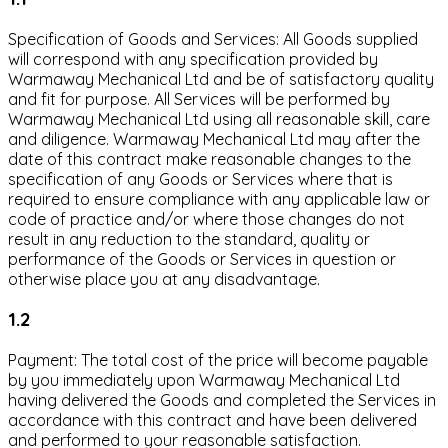
Specification of Goods and Services: All Goods supplied
will correspond with any specification provided by
Warmaway Mechanical Ltd and be of satisfactory quality
and fit for purpose. All Services will be performed by
Warmaway Mechanical Ltd using all reasonable skill, care
and diligence. Warmaway Mechanical Ltd may after the
date of this contract make reasonable changes to the
specification of any Goods or Services where that is
required to ensure compliance with any applicable law or
code of practice and/or where those changes do not
result in any reduction to the standard, quality or
performance of the Goods or Services in question or
otherwise place you at any disadvantage.
1.2
Payment: The total cost of the price will become payable
by you immediately upon Warmaway Mechanical Ltd
having delivered the Goods and completed the Services in
accordance with this contract and have been delivered
and performed to your reasonable satisfaction.