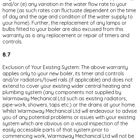
and/or (e) any variation in the water flow rate to your
home (as such rates can fluctuate dependent on the time
of day and the age and condition of the water supply to
your home). Further, the replacement of any lamps or
bulbs fitted to your boiler are also excused from this
warranty as is any replacement or repair of timers and
controls.
8.7
Exclusion of Your Existing System: The above warranty
applies only to your new boiler, its timer and controls
and/or radiators/towel rails (if applicable) and does not
extend to cover your existing wider central heating and
plumbing system (any components not supplied by
Warmaway Mechanical Ltd such as existing radiators,
pipe-work, showers, taps etc.) or the drains at your home.
Whilst Warmaway Mechanical Ltd will endeavour to advise
you of any potential problems or issues with your existing
system which are obvious on a visual inspection of the
easily accessible parts of that system prior to
commencing work, Warmaway Mechanical Ltd will not be