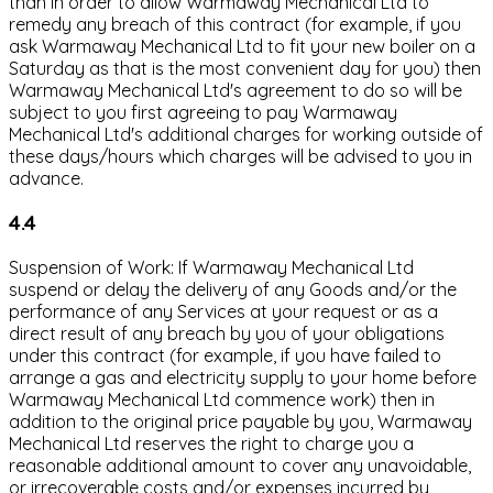
than in order to allow Warmaway Mechanical Ltd to
remedy any breach of this contract (for example, if you
ask Warmaway Mechanical Ltd to fit your new boiler on a
Saturday as that is the most convenient day for you) then
Warmaway Mechanical Ltd's agreement to do so will be
subject to you first agreeing to pay Warmaway
Mechanical Ltd's additional charges for working outside of
these days/hours which charges will be advised to you in
advance.
4.4
Suspension of Work: If Warmaway Mechanical Ltd
suspend or delay the delivery of any Goods and/or the
performance of any Services at your request or as a
direct result of any breach by you of your obligations
under this contract (for example, if you have failed to
arrange a gas and electricity supply to your home before
Warmaway Mechanical Ltd commence work) then in
addition to the original price payable by you, Warmaway
Mechanical Ltd reserves the right to charge you a
reasonable additional amount to cover any unavoidable,
or irrecoverable costs and/or expenses incurred by