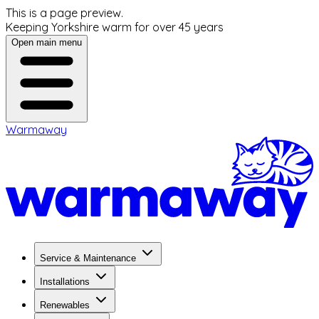
This is a page preview.
Keeping Yorkshire warm for over 45 years
Open main menu
Warmaway
Service & Maintenance
Installations
Renewables