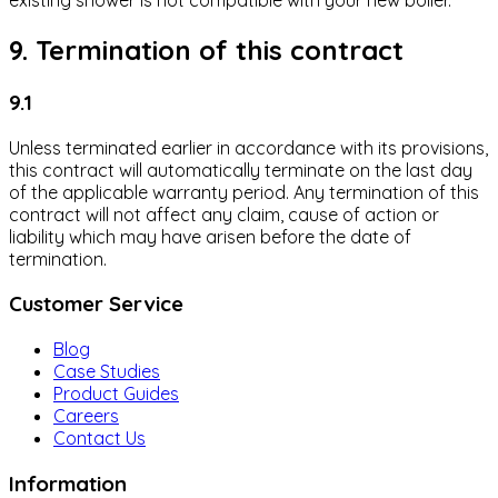
existing shower is not compatible with your new boiler.
9. Termination of this contract
9.1
Unless terminated earlier in accordance with its provisions,
this contract will automatically terminate on the last day
of the applicable warranty period. Any termination of this
contract will not affect any claim, cause of action or
liability which may have arisen before the date of
termination.
Customer Service
Blog
Case Studies
Product Guides
Careers
Contact Us
Information