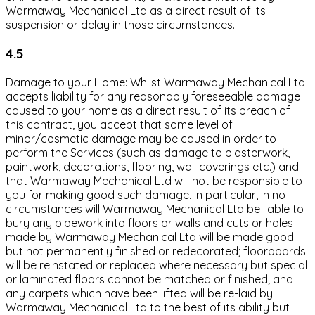
Warmaway Mechanical Ltd as a direct result of its
suspension or delay in those circumstances.
4.5
Damage to your Home: Whilst Warmaway Mechanical Ltd
accepts liability for any reasonably foreseeable damage
caused to your home as a direct result of its breach of
this contract, you accept that some level of
minor/cosmetic damage may be caused in order to
perform the Services (such as damage to plasterwork,
paintwork, decorations, flooring, wall coverings etc.) and
that Warmaway Mechanical Ltd will not be responsible to
you for making good such damage. In particular, in no
circumstances will Warmaway Mechanical Ltd be liable to
bury any pipework into floors or walls and cuts or holes
made by Warmaway Mechanical Ltd will be made good
but not permanently finished or redecorated; floorboards
will be reinstated or replaced where necessary but special
or laminated floors cannot be matched or finished; and
any carpets which have been lifted will be re-laid by
Warmaway Mechanical Ltd to the best of its ability but