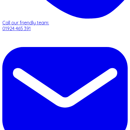
Call our friendly team:
01924 465 391