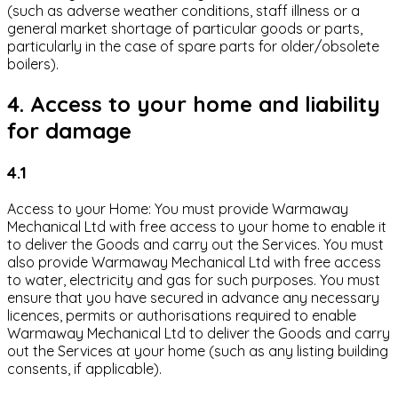
(such as adverse weather conditions, staff illness or a
general market shortage of particular goods or parts,
particularly in the case of spare parts for older/obsolete
boilers).
4. Access to your home and liability
for damage
4.1
Access to your Home: You must provide Warmaway
Mechanical Ltd with free access to your home to enable it
to deliver the Goods and carry out the Services. You must
also provide Warmaway Mechanical Ltd with free access
to water, electricity and gas for such purposes. You must
ensure that you have secured in advance any necessary
licences, permits or authorisations required to enable
Warmaway Mechanical Ltd to deliver the Goods and carry
out the Services at your home (such as any listing building
consents, if applicable).