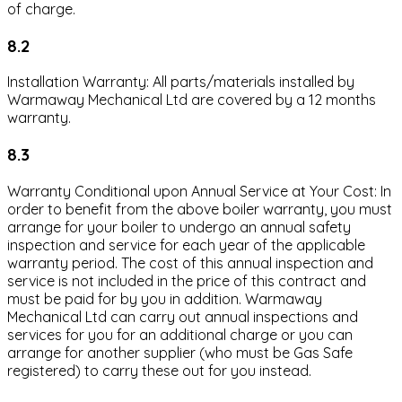
of charge.
8.2
Installation Warranty: All parts/materials installed by
Warmaway Mechanical Ltd are covered by a 12 months
warranty.
8.3
Warranty Conditional upon Annual Service at Your Cost: In
order to benefit from the above boiler warranty, you must
arrange for your boiler to undergo an annual safety
inspection and service for each year of the applicable
warranty period. The cost of this annual inspection and
service is not included in the price of this contract and
must be paid for by you in addition. Warmaway
Mechanical Ltd can carry out annual inspections and
services for you for an additional charge or you can
arrange for another supplier (who must be Gas Safe
registered) to carry these out for you instead.