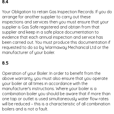
8.4
Your Obligation to retain Gas Inspection Records: If you do
arrange for another supplier to carry out these
inspections and services then you must ensure that your
supplier is Gas Safe registered and obtain from that
supplier and keep in a safe place documentation to
evidence that each annual inspection and service has
been carried out. You must produce this documentation if
requested to do so by Warmaway Mechanical Ltd or the
manufacturer of your boiler.
8.5
Operation of your Boiler: In order to benefit from the
above warranty, you must also ensure that you operate
your boiler at all times in accordance with the
manufacturer's instructions. Where your boiler is a
combination boiler you should be aware that if more than
one tap or outlet is used simultaneously water flow rates
will be reduced – this is a characteristic of all combination
boilers and is not a fault.