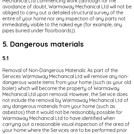
Mechanical Ltd commencing work (although for the
avoidance of doubt, Warmaway Mechanical Ltd will not be
obliged to carry out a detailed structural survey of the
entire of your home nor any inspection of any parts not
immediately visible to the naked eye (for example, any
pipes buried under floorboards)).
5. Dangerous materials
5.1
Removal of Non-Dangerous Materials: As part of the
Services Warmaway Mechanical Ltd will remove any non-
dangerous waste items from your home (such as your old
boiler) which will become the property of Warmaway
Mechanical Ltd upon removal. However, the Service does
not include the removal by Warmaway Mechanical Ltd of
any dangerous materials from your home (such as
asbestos) that it would not be reasonably possible for
Warmaway Mechanical Ltd to have identified when
carrying out a reasonable visual inspection of the area of
your home where the Services are to be performed prior