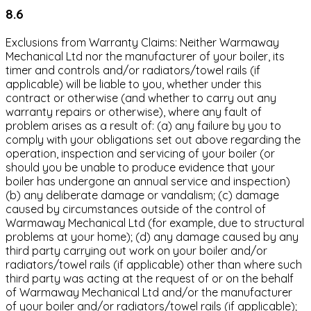
8.6
Exclusions from Warranty Claims: Neither Warmaway
Mechanical Ltd nor the manufacturer of your boiler, its
timer and controls and/or radiators/towel rails (if
applicable) will be liable to you, whether under this
contract or otherwise (and whether to carry out any
warranty repairs or otherwise), where any fault of
problem arises as a result of: (a) any failure by you to
comply with your obligations set out above regarding the
operation, inspection and servicing of your boiler (or
should you be unable to produce evidence that your
boiler has undergone an annual service and inspection)
(b) any deliberate damage or vandalism; (c) damage
caused by circumstances outside of the control of
Warmaway Mechanical Ltd (for example, due to structural
problems at your home); (d) any damage caused by any
third party carrying out work on your boiler and/or
radiators/towel rails (if applicable) other than where such
third party was acting at the request of or on the behalf
of Warmaway Mechanical Ltd and/or the manufacturer
of your boiler and/or radiators/towel rails (if applicable);