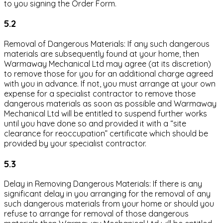
to you signing the Order Form.
5.2
Removal of Dangerous Materials: If any such dangerous
materials are subsequently found at your home, then
Warmaway Mechanical Ltd may agree (at its discretion)
to remove those for you for an additional charge agreed
with you in advance. If not, you must arrange at your own
expense for a specialist contractor to remove those
dangerous materials as soon as possible and Warmaway
Mechanical Ltd will be entitled to suspend further works
until you have done so and provided it with a “site
clearance for reoccupation” certificate which should be
provided by your specialist contractor.
5.3
Delay in Removing Dangerous Materials: If there is any
significant delay in you arranging for the removal of any
such dangerous materials from your home or should you
refuse to arrange for removal of those dangerous