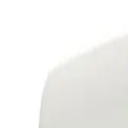
Service & Maintenance
Installations
Renewables
Resources
About Us
Contact Us