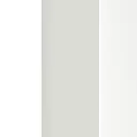
Call our friendly team:
01924 465 391